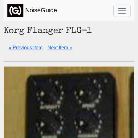
NoiseGuide
Korg Flanger FLG-1
« Previous Item
Next Item »