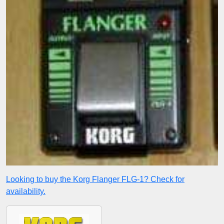
Looking to buy the Korg Flanger FLG-1? Check for
availability.