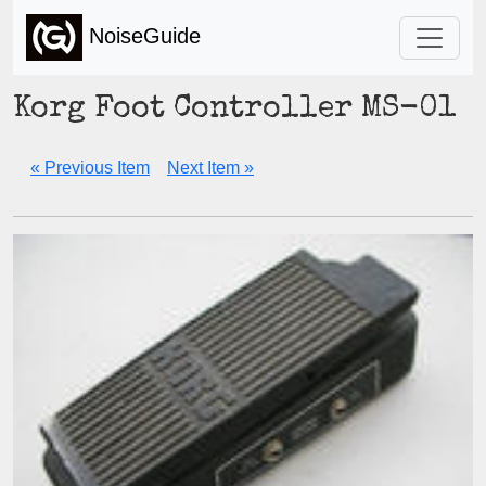
NoiseGuide
Korg Foot Controller MS-01
« Previous Item
Next Item »