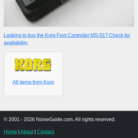
Looking to buy the Korg Foot Controller MS-01? Check for
availability.
All items from Korg
© 2001 - 2026 NoiseGuide.com. All rights reserved.
Home
|
About
|
Contact