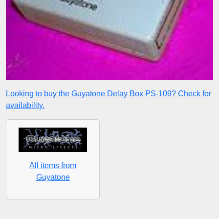
Looking to buy the Guyatone Delay Box PS-109? Check for
availability.
All items from
Guyatone