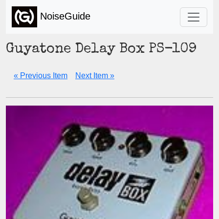
NoiseGuide
Guyatone Delay Box PS-109
« Previous Item
Next Item »