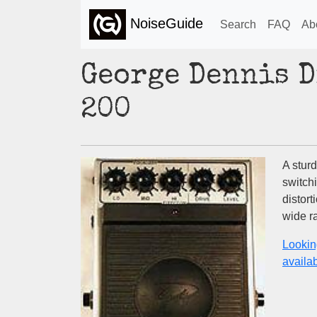
NoiseGuide
Search
FAQ
Ab
George Dennis 
200
A sturd
switch
distort
wide ra
Lookin
availabi