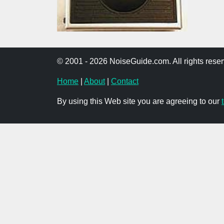
© 2001 - 2026 NoiseGuide.com. All rights reser
Home
|
About
|
Contact
By using this Web site you are agreeing to our