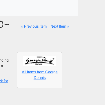
D-
« Previous Item
Next Item »
unding
 a
All items from George
Dennis
k for