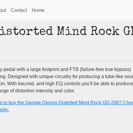
out
Contact
Home
Distorted Mind Rock G
y pedal with a large footprint and FTB (failure-free true bypass)
ing. Designed with unique circuitry for producing a tube-like so
ion. With low,mid, and high EQ controls you'll be able to produce
nge of distortion intensity and color.
g to buy the George Dennis Distorted Mind Rock GD-200? Chec
lity.