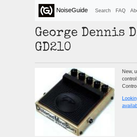
NoiseGuide
Search
FAQ
Ab
George Dennis D
GD210
New, un
control
Control
Lookin
availabi