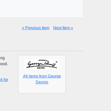
« Previous Item
Next Item »
ing
mood.
All items from George
k for
Dennis