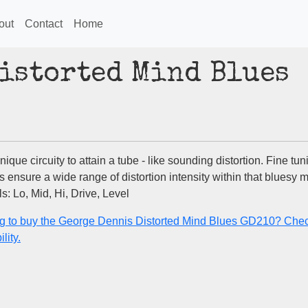
out
Contact
Home
istorted Mind Blues
ique circuity to attain a tube - like sounding distortion. Fine tun
s ensure a wide range of distortion intensity within that bluesy 
s: Lo, Mid, Hi, Drive, Level
g to buy the George Dennis Distorted Mind Blues GD210? Chec
lity.