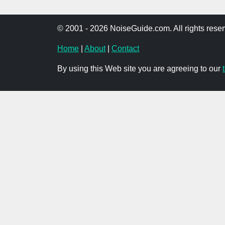
© 2001 - 2026 NoiseGuide.com. All rights reser
Home
|
About
|
Contact
By using this Web site you are agreeing to our