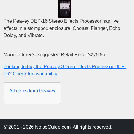
The Peavey DEP-16 Stereo Effects Processor has five
effects in a stompbox enclosure: Chorus, Flanger, Echo,
Delay, and Vibrato.
Manufacturer’s Suggested Retail Price: $279.95
Looking to buy the Peavey Stereo Effects Processor DEP-
16? Check for availability.
All items from Peavey
© 2001 - 2026 NoiseGuide.com. All rights reserved.