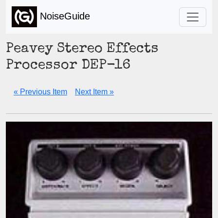
NoiseGuide
Peavey Stereo Effects
Processor DEP-16
« Previous Item
Next Item »