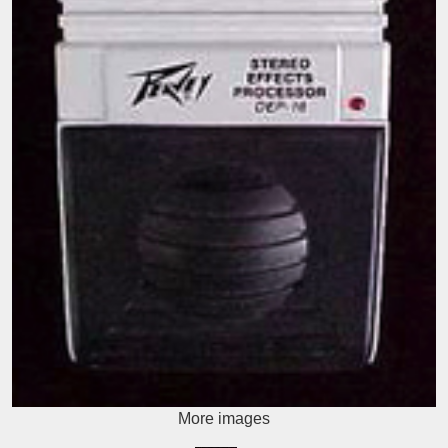
More images