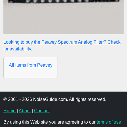
Looking to buy the Peavey Spectrum Analog Filter? Check
for availability.
All items from Peavey
© 2001 - 2026 NoiseGuide.com. All rights reserved.
Home
|
About
|
Contact
By using this Web site you are agreeing to our
terms of use