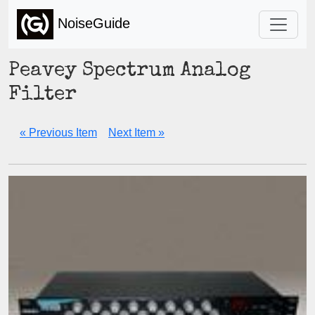
NoiseGuide
Peavey Spectrum Analog
Filter
« Previous Item
Next Item »