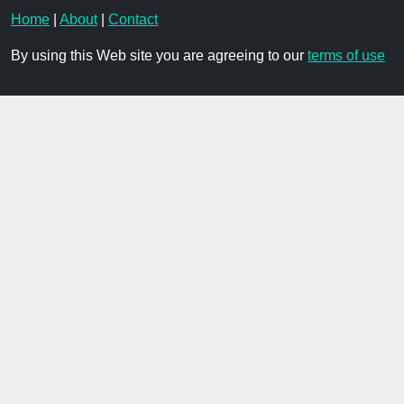
Home
|
About
|
Contact
By using this Web site you are agreeing to our
terms of use