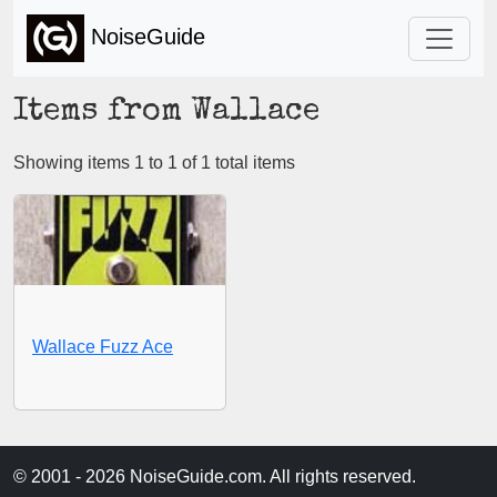
NoiseGuide
Items from Wallace
Showing items 1 to 1 of 1 total items
Wallace Fuzz Ace
© 2001 - 2026 NoiseGuide.com. All rights reserved.