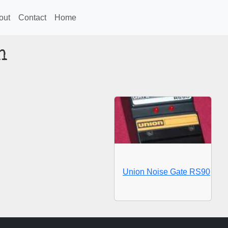
out
Contact
Home
n
Union Noise Gate RS90