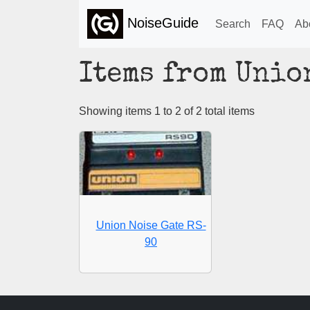
NoiseGuide
Search
FAQ
Ab
Items from Unio
Showing items 1 to 2 of 2 total items
Union Noise Gate RS-
90