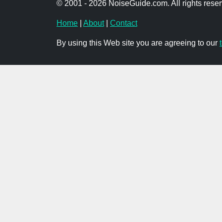
© 2001 - 2026 NoiseGuide.com. All rights reser
Home
|
About
|
Contact
By using this Web site you are agreeing to our