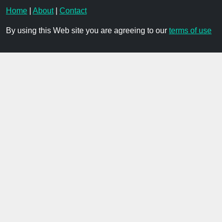
Home
|
About
|
Contact
By using this Web site you are agreeing to our
terms of use