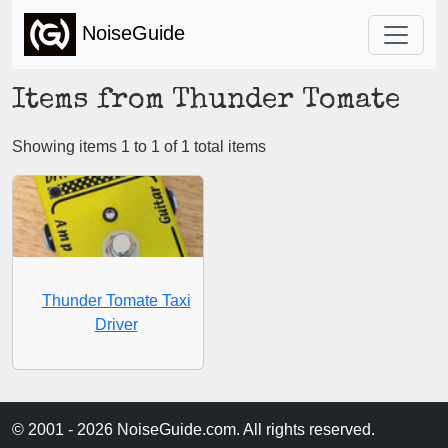
NoiseGuide
Items from Thunder Tomate
Showing items 1 to 1 of 1 total items
Thunder Tomate Taxi
Driver
© 2001 - 2026 NoiseGuide.com. All rights reserved.