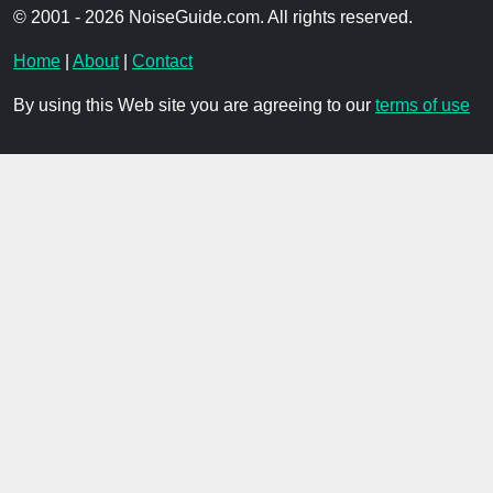
© 2001 - 2026 NoiseGuide.com. All rights reserved.
Home
|
About
|
Contact
By using this Web site you are agreeing to our
terms of use