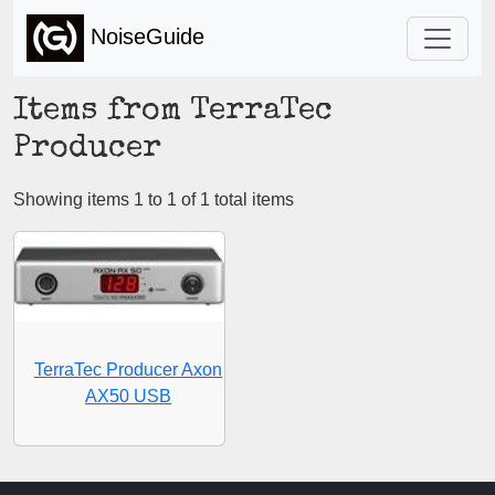
NoiseGuide
Items from TerraTec
Producer
Showing items 1 to 1 of 1 total items
TerraTec Producer Axon
AX50 USB