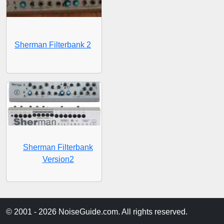
Sherman Filterbank 2
Sherman Filterbank
Version2
© 2001 - 2026 NoiseGuide.com. All rights reserved.