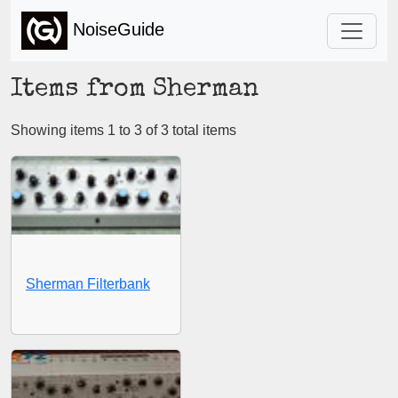
NoiseGuide
Items from Sherman
Showing items 1 to 3 of 3 total items
Sherman Filterbank