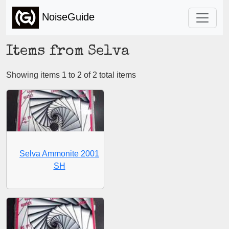
NoiseGuide
Items from Selva
Showing items 1 to 2 of 2 total items
Selva Ammonite 2001
SH