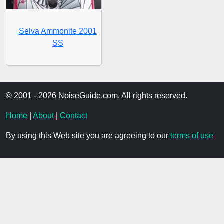
Selva Ammonite 2001
SS
© 2001 - 2026 NoiseGuide.com. All rights reserved.
Home
|
About
|
Contact
By using this Web site you are agreeing to our
terms of use