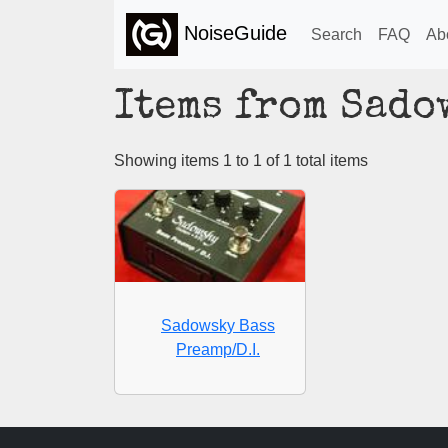
NoiseGuide
Search
FAQ
Ab
Items from Sado
Showing items 1 to 1 of 1 total items
Sadowsky Bass
Preamp/D.I.