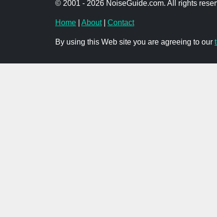
© 2001 - 2026 NoiseGuide.com. All rights reser
Home
|
About
|
Contact
By using this Web site you are agreeing to our