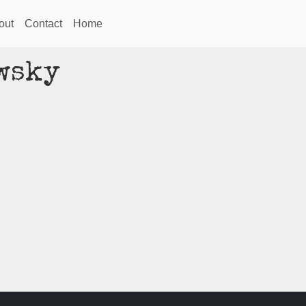
out
Contact
Home
wsky