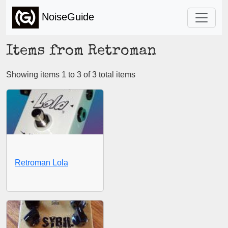
NoiseGuide
Items from Retroman
Showing items 1 to 3 of 3 total items
Retroman Lola