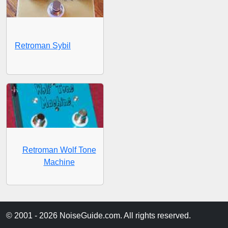
Retroman Sybil
Retroman Wolf Tone
Machine
© 2001 - 2026 NoiseGuide.com. All rights reserved.