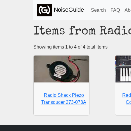
NoiseGuide
Search
FAQ
Ab
Items from Radi
Showing items 1 to 4 of 4 total items
Radio Shack Piezo
Rad
Transducer 273-073A
Co