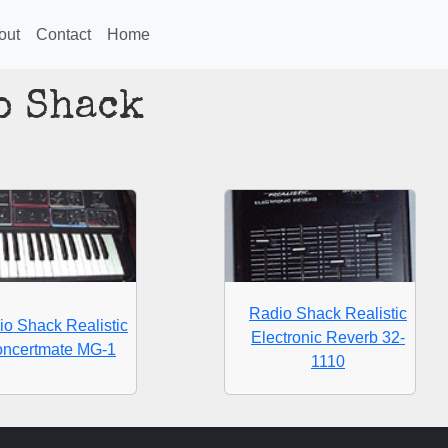
out
Contact
Home
o Shack
Radio Shack Realistic
io Shack Realistic
Electronic Reverb 32-
ncertmate MG-1
1110