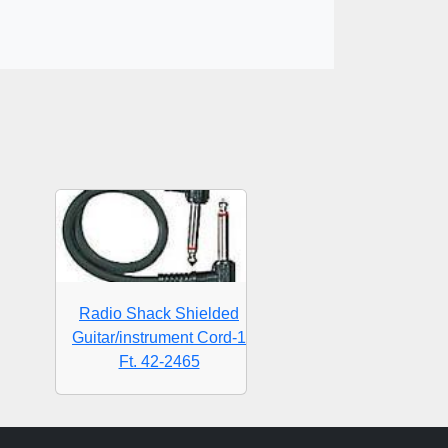
Radio Shack Shielded
Guitar/instrument Cord-1
Ft. 42-2465