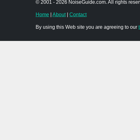
© 2001 - 2026 NoiseGuide.com. All rights reser
Home
|
About
|
Contact
By using this Web site you are agreeing to our