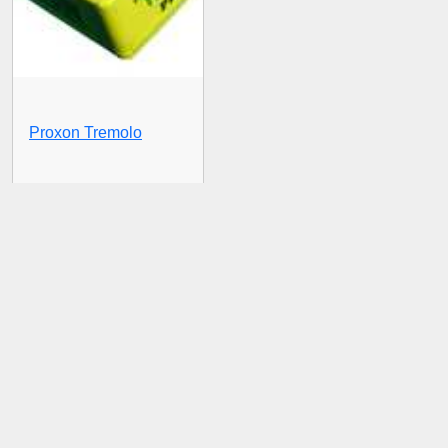
Proxon Tremolo