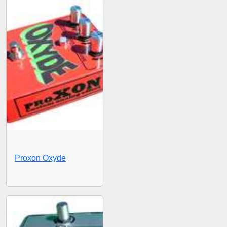
Proxon Oxyde