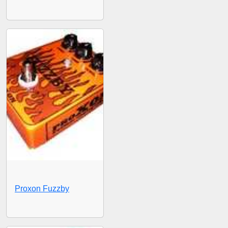
Proxon Fuzzby