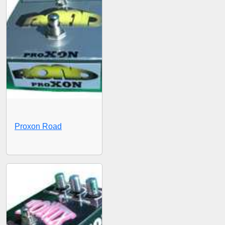
Proxon Road