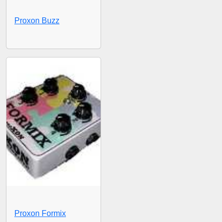
Proxon Buzz
Proxon Formix