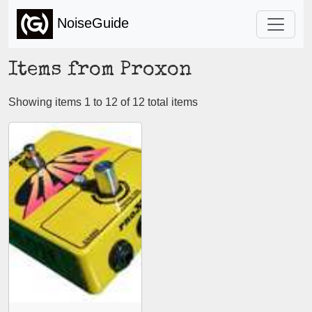
NoiseGuide
Items from Proxon
Showing items 1 to 12 of 12 total items