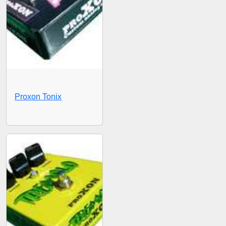
Proxon Tonix