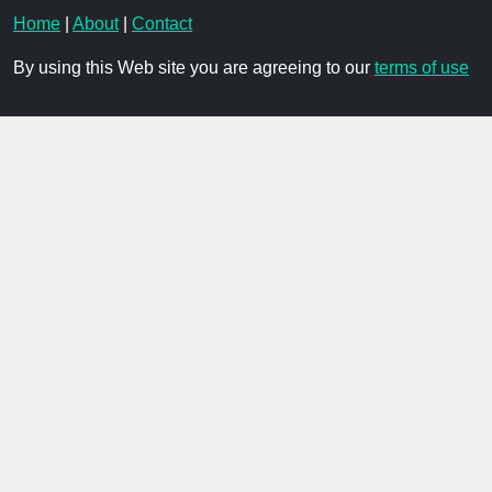
Home
|
About
|
Contact
By using this Web site you are agreeing to our
terms of use