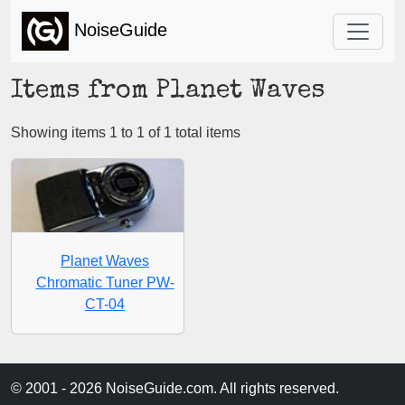
NoiseGuide
Items from Planet Waves
Showing items 1 to 1 of 1 total items
Planet Waves
Chromatic Tuner PW-
CT-04
© 2001 - 2026 NoiseGuide.com. All rights reserved.