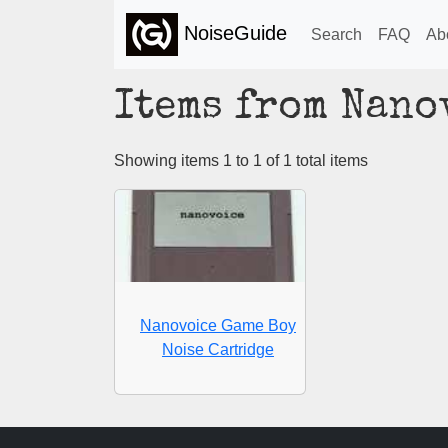
NoiseGuide
Search
FAQ
Ab
Items from Nano
Showing items 1 to 1 of 1 total items
Nanovoice Game Boy
Noise Cartridge