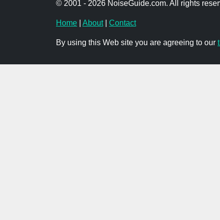
© 2001 - 2026 NoiseGuide.com. All rights reser
Home
|
About
|
Contact
By using this Web site you are agreeing to our