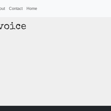
out
Contact
Home
voice