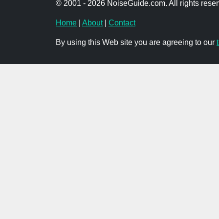
© 2001 - 2026 NoiseGuide.com. All rights reser
Home
|
About
|
Contact
By using this Web site you are agreeing to our