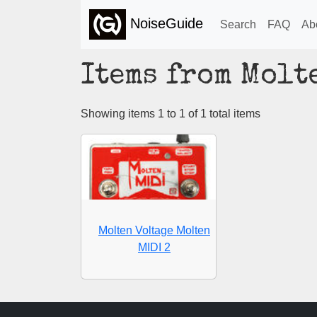
NoiseGuide
Search
FAQ
Ab
Items from Molt
Showing items 1 to 1 of 1 total items
Molten Voltage Molten
MIDI 2