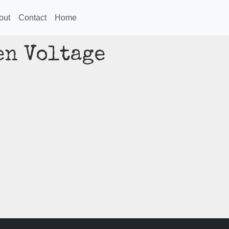
out
Contact
Home
en Voltage