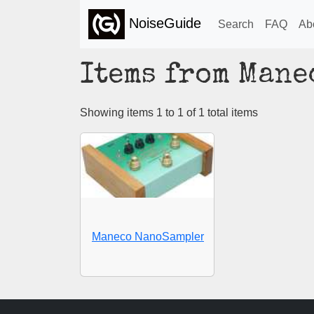
NoiseGuide
Search
FAQ
Ab
Items from Mane
Showing items 1 to 1 of 1 total items
Maneco NanoSampler