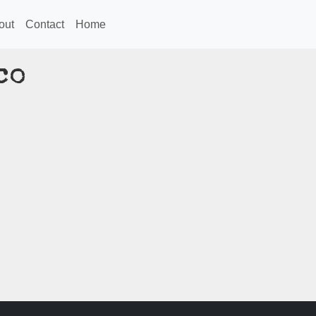
out
Contact
Home
co