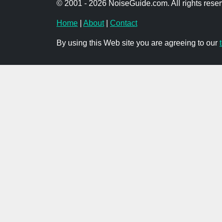
© 2001 - 2026 NoiseGuide.com. All rights reser
Home
|
About
|
Contact
By using this Web site you are agreeing to our