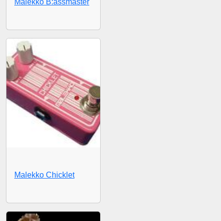
Malekko B:assmaster
Malekko Chicklet