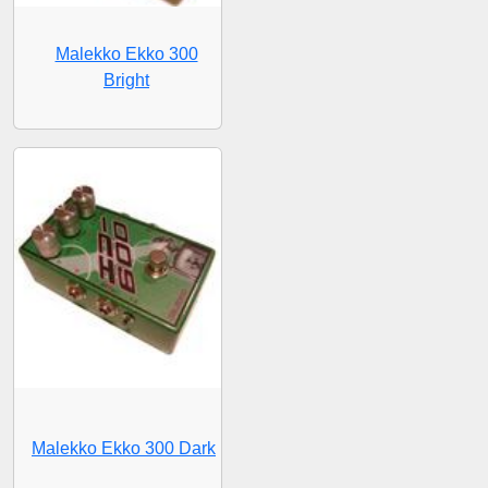
Malekko Ekko 300
Bright
Malekko Ekko 300 Dark