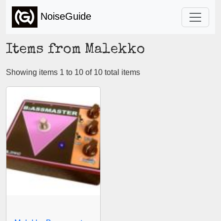
NoiseGuide
Items from Malekko
Showing items 1 to 10 of 10 total items