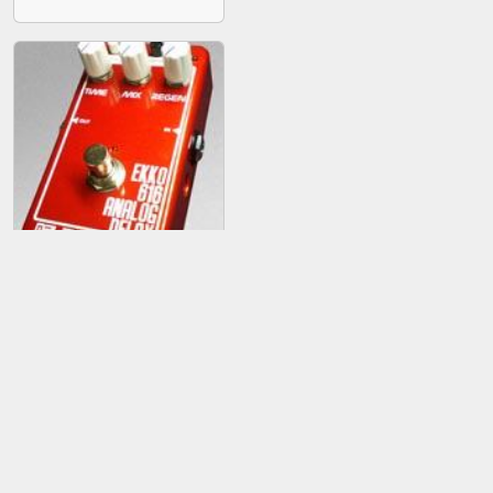
Malekko Ekko 616
Analog Delay