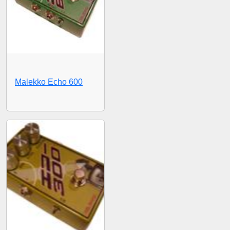
Malekko Echo 600