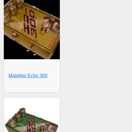
Malekko Echo 300