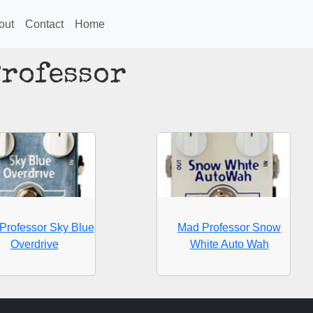
out
Contact
Home
Professor
Professor Sky Blue
Mad Professor Snow
Overdrive
White Auto Wah