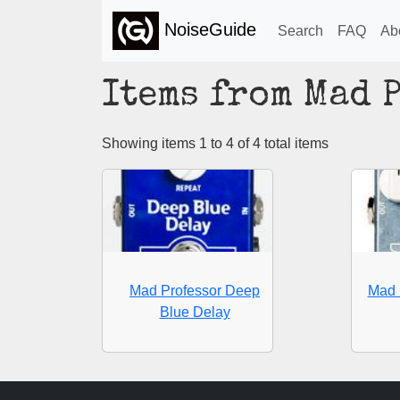
NoiseGuide
Search
FAQ
Ab
Items from Mad 
Showing items 1 to 4 of 4 total items
Mad Professor Deep
Mad 
Blue Delay