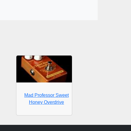
Mad Professor Sweet
Honey Overdrive