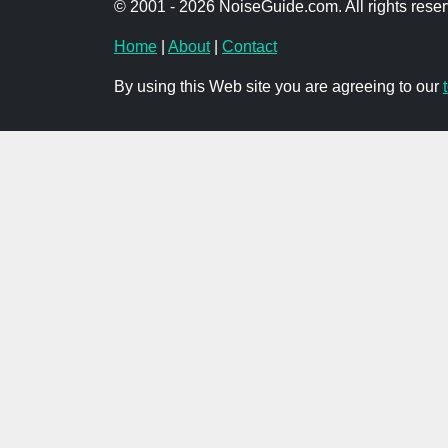
© 2001 - 2026 NoiseGuide.com. All rights reser
Home
|
About
|
Contact
By using this Web site you are agreeing to our