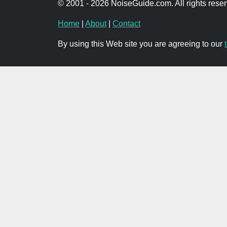
© 2001 - 2026 NoiseGuide.com. All rights reser
Home
|
About
|
Contact
By using this Web site you are agreeing to our