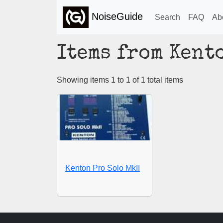
NoiseGuide
Search
FAQ
Ab
Items from Kent
Showing items 1 to 1 of 1 total items
Kenton Pro Solo MkII