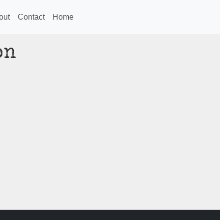
out
Contact
Home
on