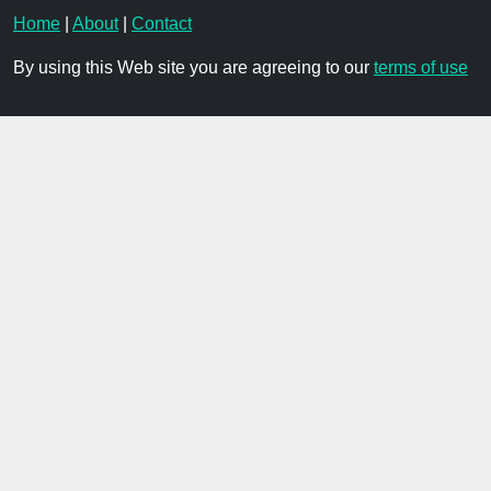
Home
|
About
|
Contact
By using this Web site you are agreeing to our
terms of use