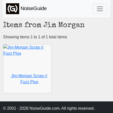
NoiseGuide
Items from Jim Morgan
Showing items 1 to 1 of 1 total items
Jim Morgan Scrap n'
Fuzz Plus
© 2001 - 2026 NoiseGuide.com. All rights reserved.