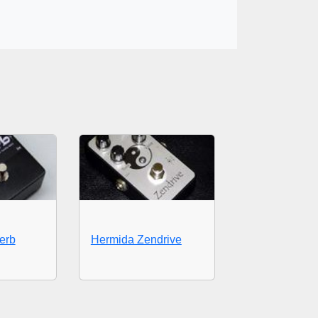
erb
Hermida Zendrive