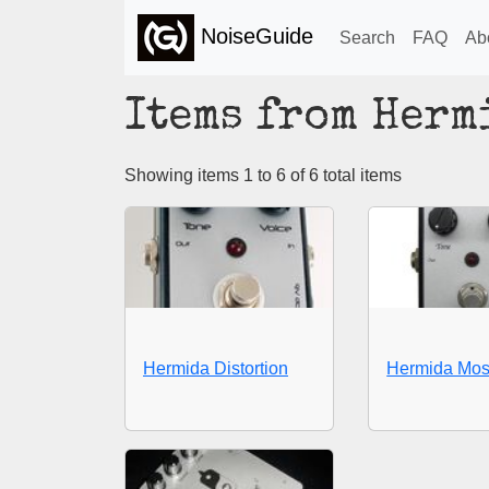
NoiseGuide
Search
FAQ
Ab
Items from Herm
Showing items 1 to 6 of 6 total items
Hermida Distortion
Hermida Mos