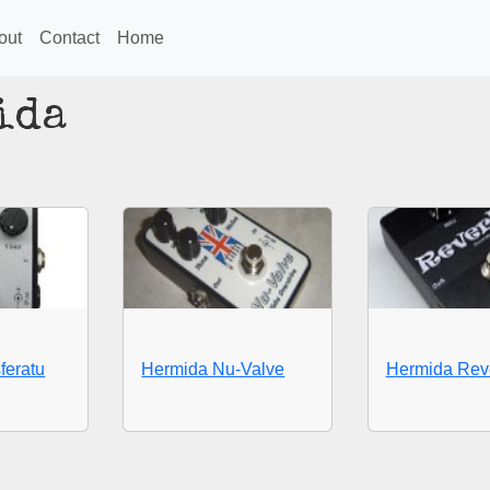
out
Contact
Home
ida
feratu
Hermida Nu-Valve
Hermida Rev