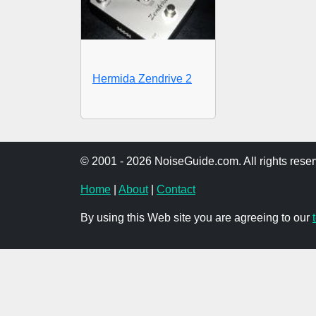
Hermida Zendrive 2
© 2001 - 2026 NoiseGuide.com. All rights reser
Home
|
About
|
Contact
By using this Web site you are agreeing to our