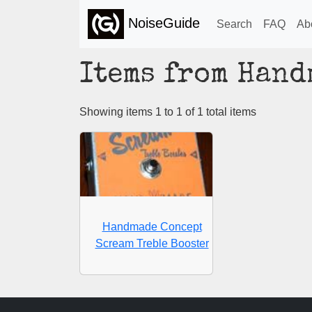
NoiseGuide
Search
FAQ
Ab
Items from Hand
Showing items 1 to 1 of 1 total items
Handmade Concept
Scream Treble Booster