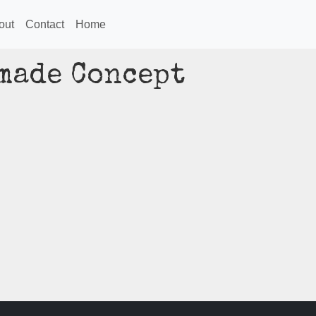
out
Contact
Home
made Concept