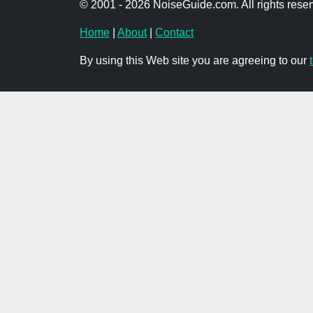
© 2001 - 2026 NoiseGuide.com. All rights reser
Home
|
About
|
Contact
By using this Web site you are agreeing to our