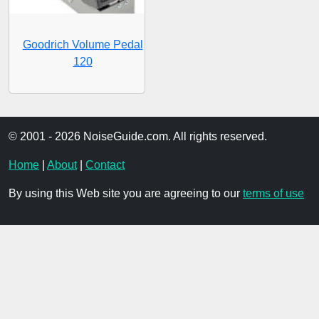
Goodrich Volume Pedal
120
© 2001 - 2026 NoiseGuide.com. All rights reserved.
Home
|
About
|
Contact
By using this Web site you are agreeing to our
terms of use