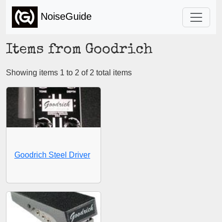
NoiseGuide
Items from Goodrich
Showing items 1 to 2 of 2 total items
Goodrich Steel Driver