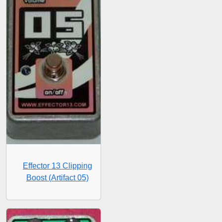
Effector 13 Clipping
Boost (Artifact 05)