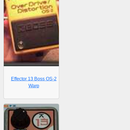
Effector 13 Boss OS-2
Warp