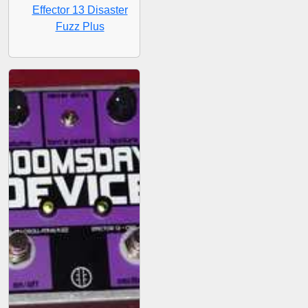
Effector 13 Disaster
Fuzz Plus