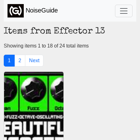
NoiseGuide
Items from Effector 13
Showing items 1 to 18 of 24 total items
1
2
Next