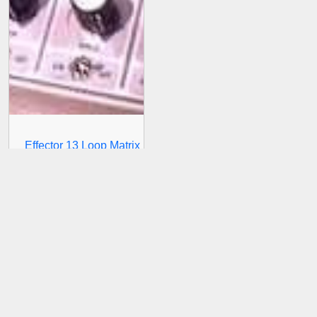
Effector 13 Loop Matrix
T4