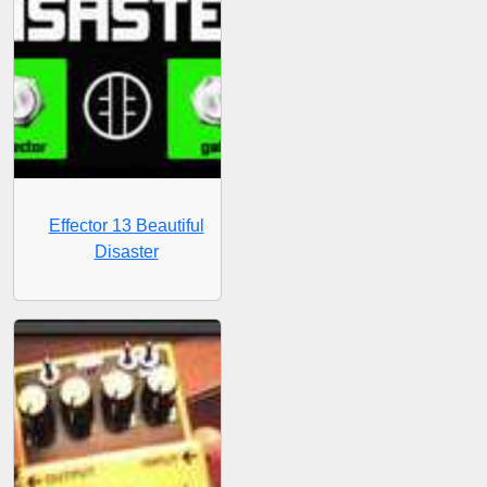
Effector 13 Beautiful
Disaster