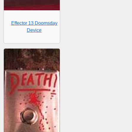
Effector 13 Doomsday
Device