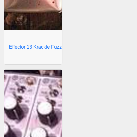
Effector 13 Krackle Fuzz