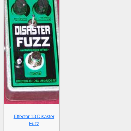
Effector 13 Disaster
Fuzz