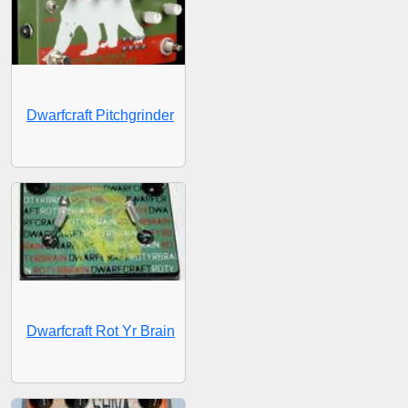
Dwarfcraft Pitchgrinder
Dwarfcraft Rot Yr Brain