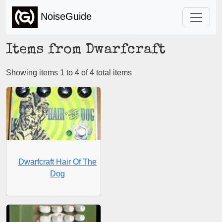
NoiseGuide
Items from Dwarfcraft
Showing items 1 to 4 of 4 total items
Dwarfcraft Hair Of The
Dog