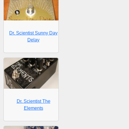
Dr. Scientist Sunny Day
Delay
Dr. Scientist The
Elements