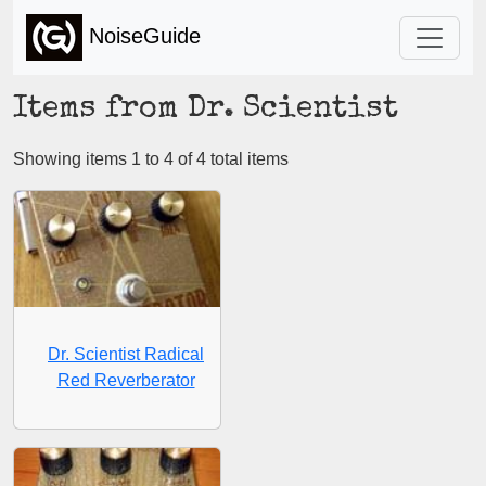
NoiseGuide
Items from Dr. Scientist
Showing items 1 to 4 of 4 total items
Dr. Scientist Radical
Red Reverberator