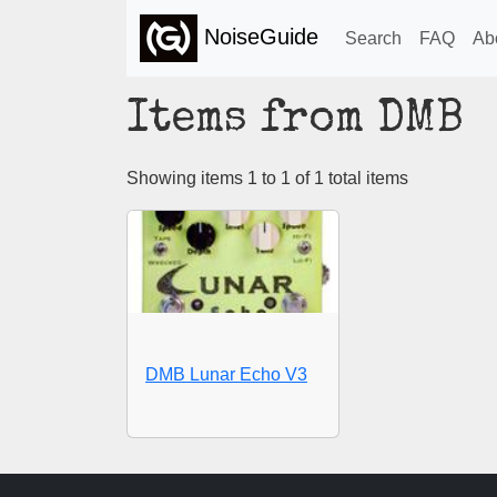
NoiseGuide
Search
FAQ
Ab
Items from DMB
Showing items 1 to 1 of 1 total items
DMB Lunar Echo V3