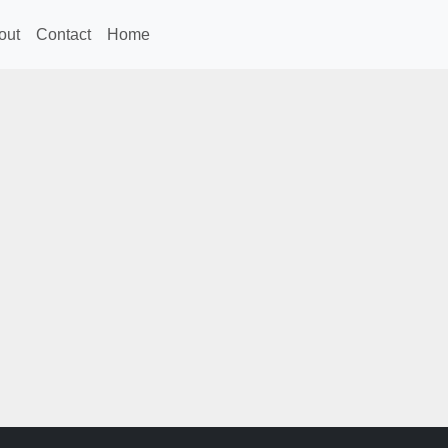
out
Contact
Home