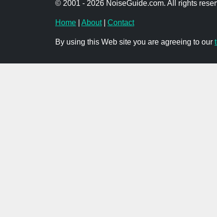
© 2001 - 2026 NoiseGuide.com. All rights reser
Home
|
About
|
Contact
By using this Web site you are agreeing to our