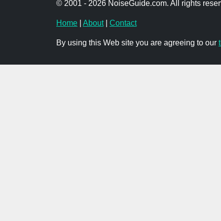
© 2001 - 2026 NoiseGuide.com. All rights reser
Home
|
About
|
Contact
By using this Web site you are agreeing to our