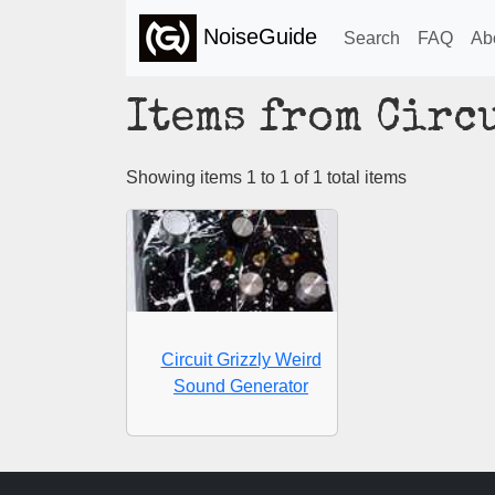
NoiseGuide
Search
FAQ
Ab
Items from Circ
Showing items 1 to 1 of 1 total items
Circuit Grizzly Weird
Sound Generator