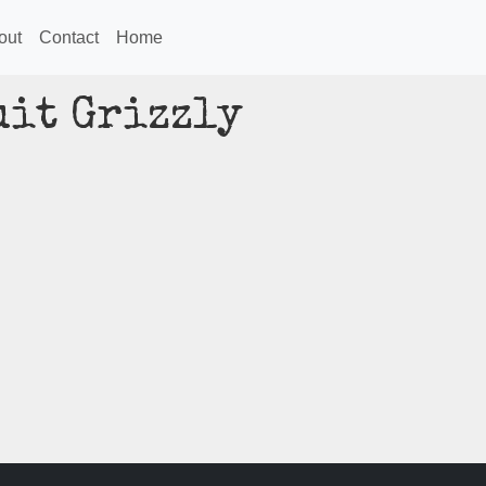
out
Contact
Home
uit Grizzly