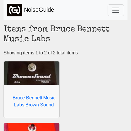
NoiseGuide
Items from Bruce Bennett
Music Labs
Showing items 1 to 2 of 2 total items
Bruce Bennett Music
Labs Brown Sound