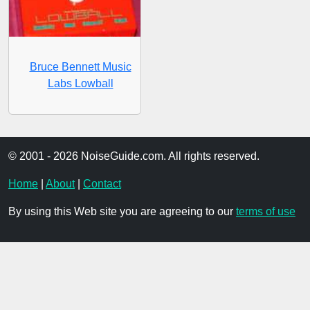
Bruce Bennett Music
Labs Lowball
© 2001 - 2026 NoiseGuide.com. All rights reserved.
Home
|
About
|
Contact
By using this Web site you are agreeing to our
terms of use