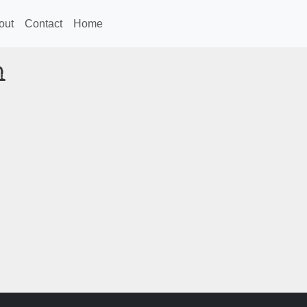
out
Contact
Home
n