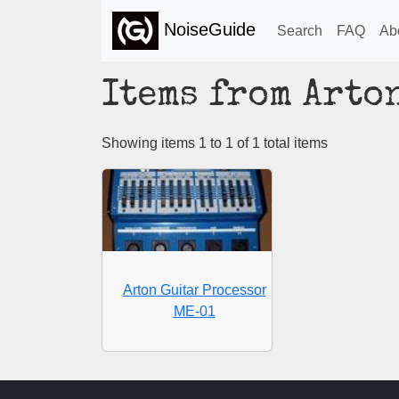
NoiseGuide
Search
FAQ
Ab
Items from Arto
Showing items 1 to 1 of 1 total items
Arton Guitar Processor
ME-01