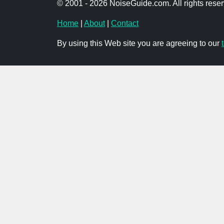
© 2001 - 2026 NoiseGuide.com. All rights reser
Home
|
About
|
Contact
By using this Web site you are agreeing to our