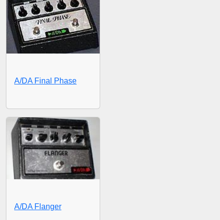
A/DA Final Phase
A/DA Flanger