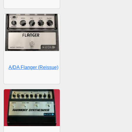
A/DA Flanger (Reissue)