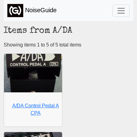
NoiseGuide
Items from A/DA
Showing items 1 to 5 of 5 total items
A/DA Control Pedal A
CPA