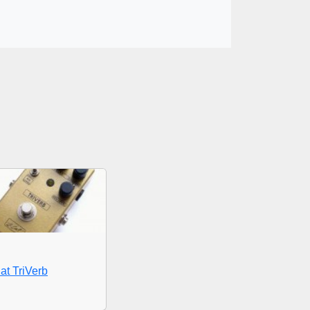
at TriVerb