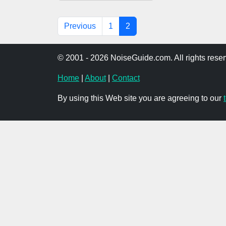
Previous
1
2
© 2001 - 2026 NoiseGuide.com. All rights reser
Home
|
About
|
Contact
By using this Web site you are agreeing to our