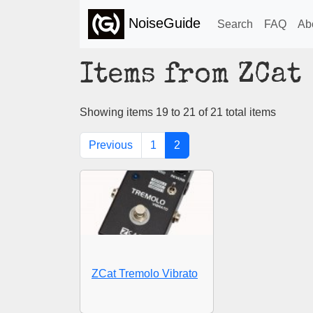
NoiseGuide
Search
FAQ
Ab
Items from ZCat
Showing items 19 to 21 of 21 total items
Previous
1
2
ZCat Tremolo Vibrato