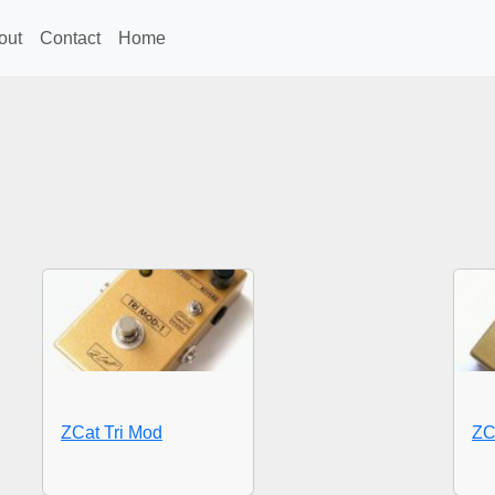
out
Contact
Home
ZCat Tri Mod
ZC