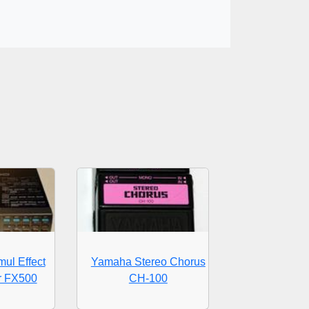
ul Effect
Yamaha Stereo Chorus
r FX500
CH-100