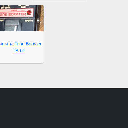
amaha Tone Booster
TB-01