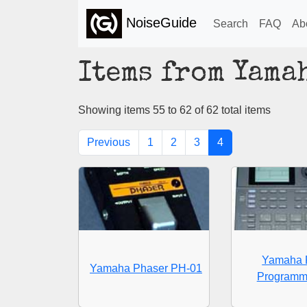
NoiseGuide
Search
FAQ
Ab
Items from Yama
Showing items 55 to 62 of 62 total items
Previous
1
2
3
4
Yamaha 
Yamaha Phaser PH-01
Programm