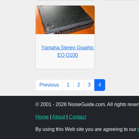
Yamaha Stereo Graphic
EQ Q100
Previous
1
2
3
4
© 2001 - 2026 NoiseGuide.com. All rights reser
Home
|
About
|
Contact
By using this Web site you are agreeing to our