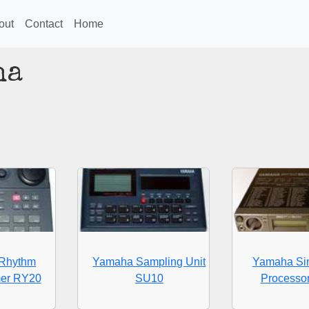
out
Contact
Home
ha
Rhythm
Yamaha Sampling Unit
Yamaha Sim
er RY20
SU10
Processo