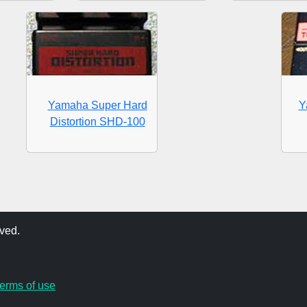
Yamaha Super Hard
Y
Distortion SHD-100
ved.
terms of use