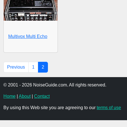
Multivox Multi Echo
Previous
1
2
© 2001 - 2026 NoiseGuide.com. All rights reserved.
Home
|
About
|
Contact
By using this Web site you are agreeing to our
terms of use