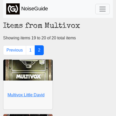
NoiseGuide
Items from Multivox
Showing items 19 to 20 of 20 total items
Previous
1
2
Multivox Little David