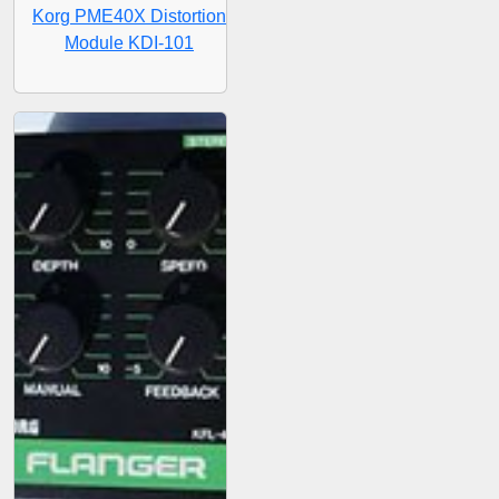
Korg PME40X Distortion
Module KDI-101