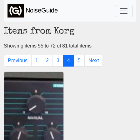
NoiseGuide
Items from Korg
Showing items 55 to 72 of 81 total items
Previous
1
2
3
4
5
Next