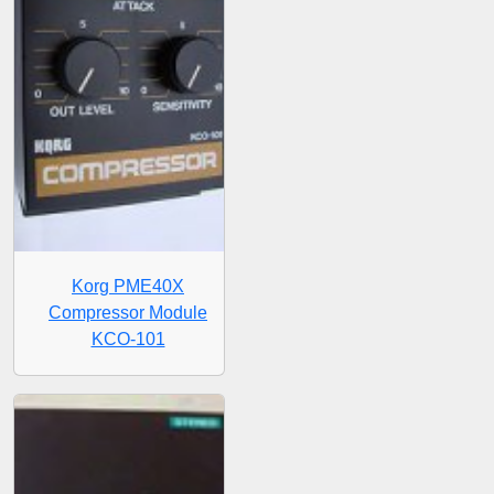
Korg PME40X
Compressor Module
KCO-101