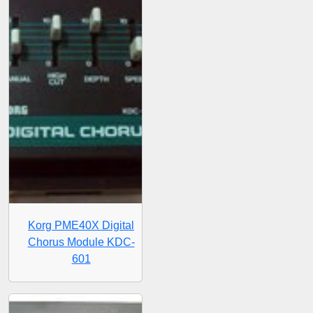
Korg PME40X Digital
Chorus Module KDC-
601