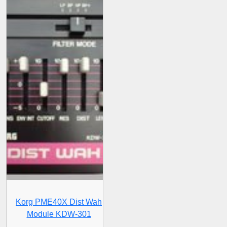
Korg PME40X Dist Wah
Module KDW-301