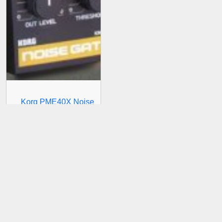
Korg PME40X Noise
Gate Module KNG-101