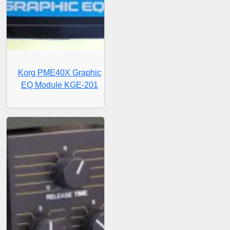
Korg PME40X Graphic
EQ Module KGE-201