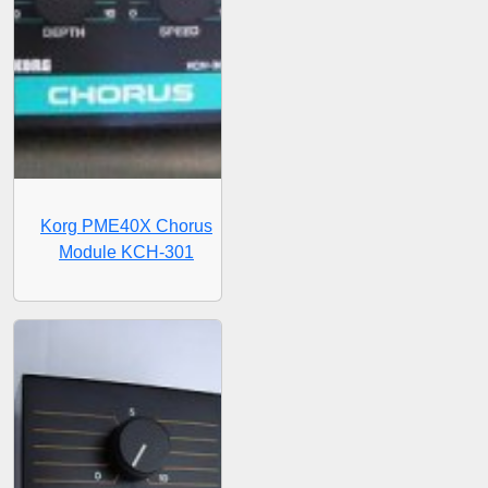
Korg PME40X Chorus
Module KCH-301