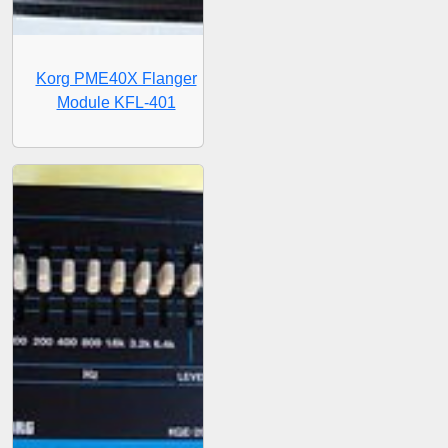
Korg PME40X Flanger
Module KFL-401