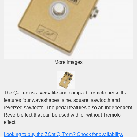
More images
The Q-Trem is a versatile and compact Tremolo pedal that
features four waveshapes: sine, square, sawtooth and
reversed sawtooth. The pedal features also an independent
Reverb effect that can be used with or without Tremolo
effect.
Looking to buy the ZCat Q-Trem? Check for availability.