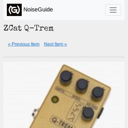
NoiseGuide
ZCat Q-Trem
« Previous Item
Next Item »