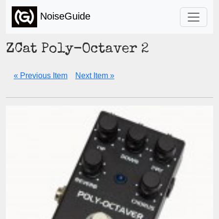
NoiseGuide
ZCat Poly-Octaver 2
« Previous Item
Next Item »