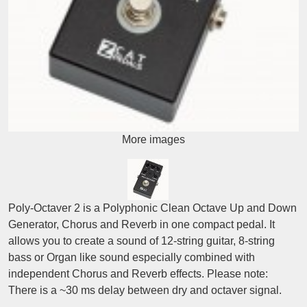
More images
Poly-Octaver 2 is a Polyphonic Clean Octave Up and Down
Generator, Chorus and Reverb in one compact pedal. It
allows you to create a sound of 12-string guitar, 8-string
bass or Organ like sound especially combined with
independent Chorus and Reverb effects. Please note:
There is a ~30 ms delay between dry and octaver signal.