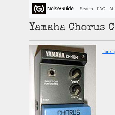
NoiseGuide
Search
FAQ
Ab
Yamaha Chorus 
Lookin