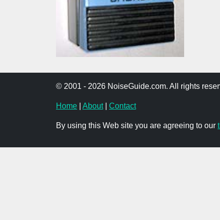
© 2001 - 2026 NoiseGuide.com. All rights reser
Home
|
About
|
Contact
By using this Web site you are agreeing to our