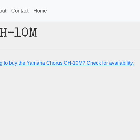
out
Contact
Home
CH-10M
g to buy the Yamaha Chorus CH-10M? Check for availability.