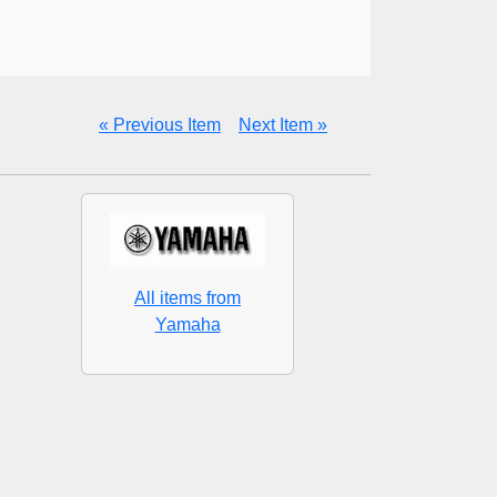
« Previous Item
Next Item »
All items from
Yamaha