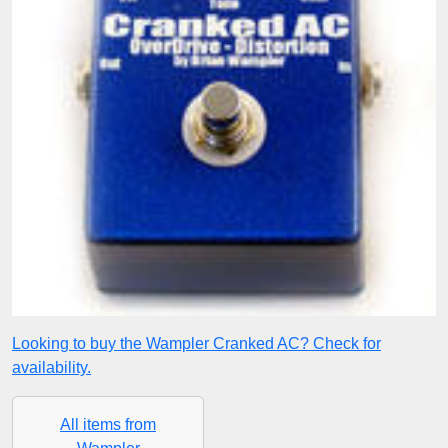
Looking to buy the Wampler Cranked AC? Check for
availability.
All items from