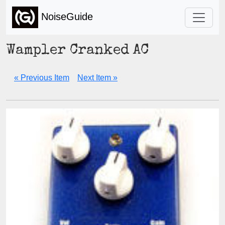
NoiseGuide
Wampler Cranked AC
« Previous Item
Next Item »