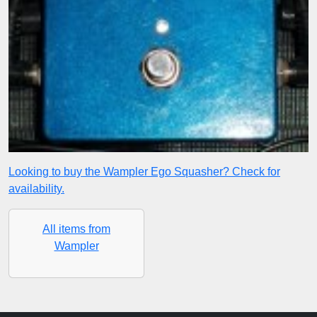
Looking to buy the Wampler Ego Squasher? Check for
availability.
All items from
Wampler