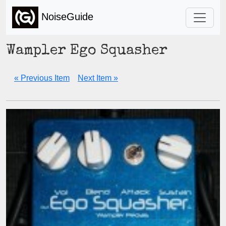
NoiseGuide
Wampler Ego Squasher
« Previous Item
Next Item »