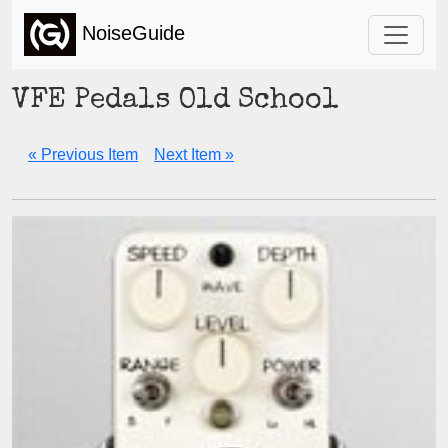
NoiseGuide
VFE Pedals Old School
« Previous Item
Next Item »