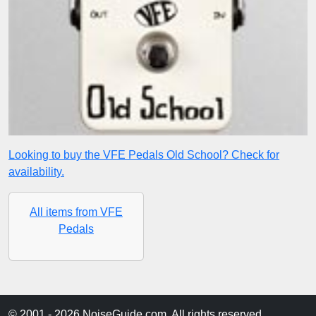
Looking to buy the VFE Pedals Old School? Check for
availability.
All items from VFE
Pedals
© 2001 - 2026 NoiseGuide.com. All rights reserved.