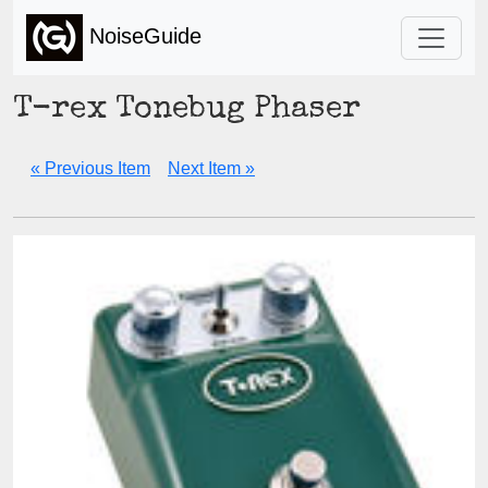
NoiseGuide
T-rex Tonebug Phaser
« Previous Item
Next Item »