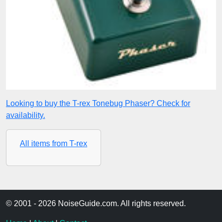
Looking to buy the T-rex Tonebug Phaser? Check for
availability.
All items from T-rex
© 2001 - 2026 NoiseGuide.com. All rights reserved.