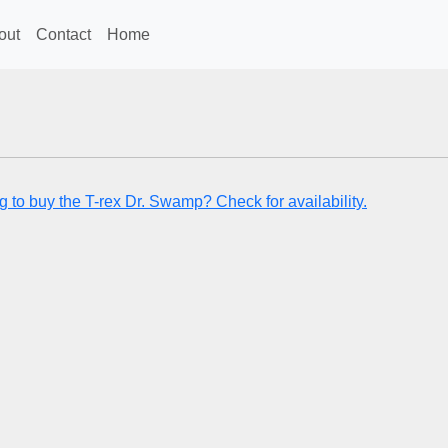
out
Contact
Home
g to buy the T-rex Dr. Swamp? Check for availability.