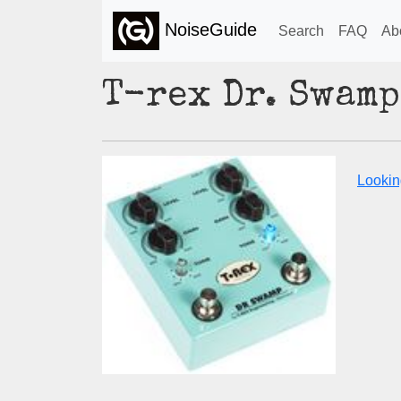
NoiseGuide
Search
FAQ
Ab
T-rex Dr. Swamp
Lookin