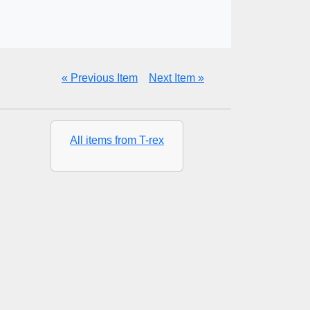
« Previous Item
Next Item »
All items from T-rex