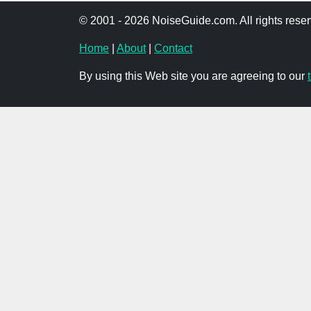
© 2001 - 2026 NoiseGuide.com. All rights reser
Home
|
About
|
Contact
By using this Web site you are agreeing to our