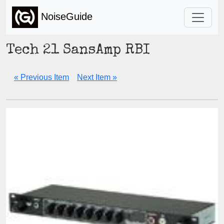
NoiseGuide
Tech 21 SansAmp RBI
« Previous Item
Next Item »