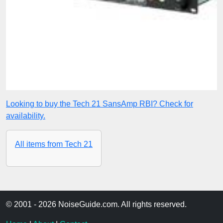
Looking to buy the Tech 21 SansAmp RBI? Check for
availability.
All items from Tech 21
© 2001 - 2026 NoiseGuide.com. All rights reserved.