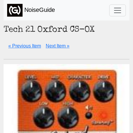
NoiseGuide
Tech 21 Oxford CS-OX
« Previous Item
Next Item »