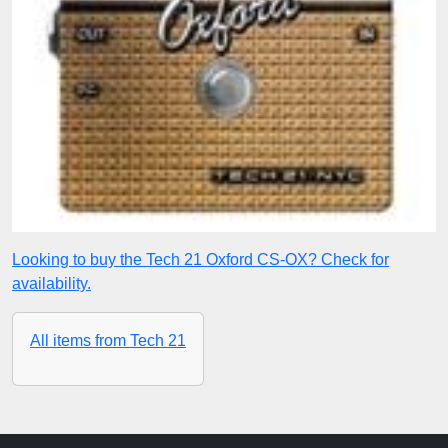
Looking to buy the Tech 21 Oxford CS-OX? Check for
availability.
All items from Tech 21